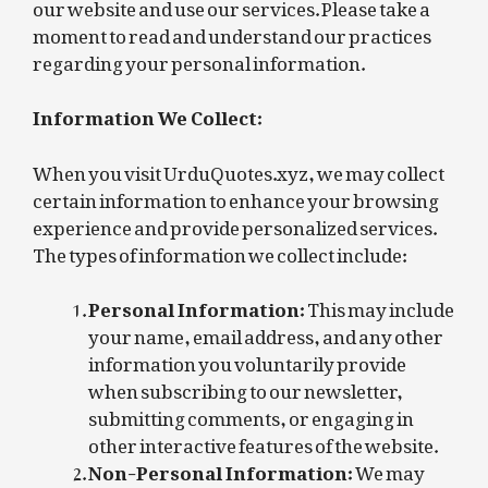
our website and use our services. Please take a
moment to read and understand our practices
regarding your personal information.
Information We Collect:
When you visit UrduQuotes.xyz, we may collect
certain information to enhance your browsing
experience and provide personalized services.
The types of information we collect include:
Personal Information:
This may include
your name, email address, and any other
information you voluntarily provide
when subscribing to our newsletter,
submitting comments, or engaging in
other interactive features of the website.
Non-Personal Information:
We may