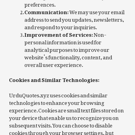
preferences.
Communication:
We may use your email
address to send you updates, newsletters,
and respond to your inquiries.
Improvement of Services:
Non-
personal information is used for
analytical purposes to improve our
website’s functionality, content, and
overall user experience.
Cookies and Similar Technologies:
UrduQuotes.xyz uses cookies and similar
technologies to enhance your browsing
experience. Cookies are small text files stored on
your device that enable us to recognize you on
subsequent visits. You can choose to disable
cookies through your browser settings, but