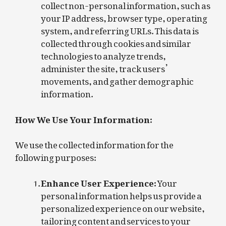
collect non-personal information, such as
your IP address, browser type, operating
system, and referring URLs. This data is
collected through cookies and similar
technologies to analyze trends,
administer the site, track users’
movements, and gather demographic
information.
How We Use Your Information:
We use the collected information for the
following purposes:
Enhance User Experience:
Your
personal information helps us provide a
personalized experience on our website,
tailoring content and services to your