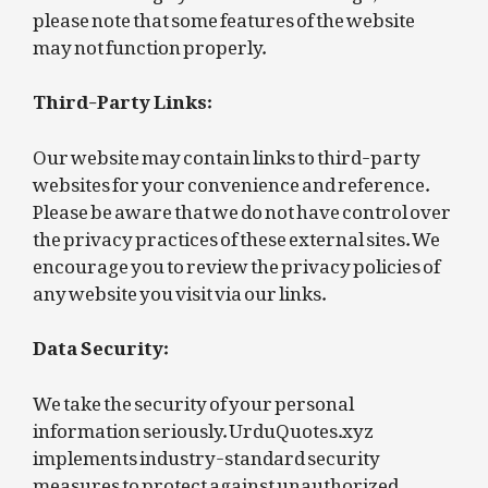
please note that some features of the website
may not function properly.
Third-Party Links:
Our website may contain links to third-party
websites for your convenience and reference.
Please be aware that we do not have control over
the privacy practices of these external sites. We
encourage you to review the privacy policies of
any website you visit via our links.
Data Security:
We take the security of your personal
information seriously. UrduQuotes.xyz
implements industry-standard security
measures to protect against unauthorized