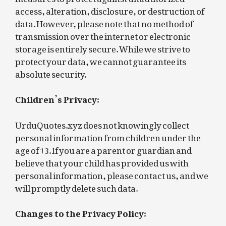
access, alteration, disclosure, or destruction of
data. However, please note that no method of
transmission over the internet or electronic
storage is entirely secure. While we strive to
protect your data, we cannot guarantee its
absolute security.
Children’s Privacy:
UrduQuotes.xyz does not knowingly collect
personal information from children under the
age of 13. If you are a parent or guardian and
believe that your child has provided us with
personal information, please contact us, and we
will promptly delete such data.
Changes to the Privacy Policy: