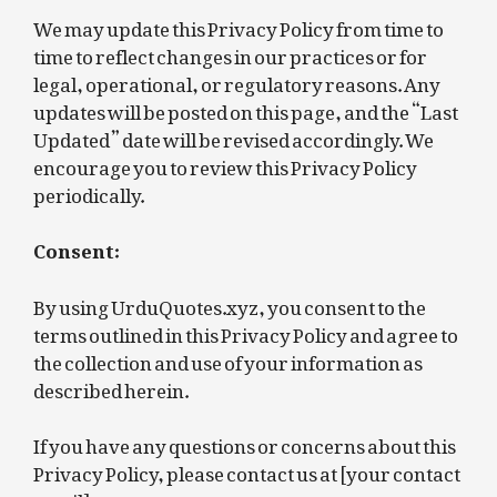
We may update this Privacy Policy from time to
time to reflect changes in our practices or for
legal, operational, or regulatory reasons. Any
updates will be posted on this page, and the “Last
Updated” date will be revised accordingly. We
encourage you to review this Privacy Policy
periodically.
Consent:
By using UrduQuotes.xyz, you consent to the
terms outlined in this Privacy Policy and agree to
the collection and use of your information as
described herein.
If you have any questions or concerns about this
Privacy Policy, please contact us at [your contact