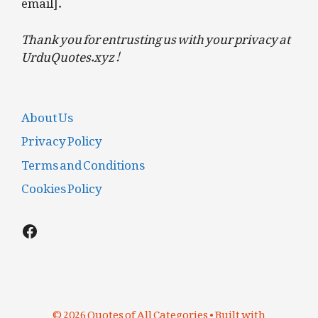
email].
Thank you for entrusting us with your privacy at
UrduQuotes.xyz!
About Us
Privacy Policy
Terms and Conditions
Cookies Policy
Facebook
© 2026 Quotes of All Categories
• Built with