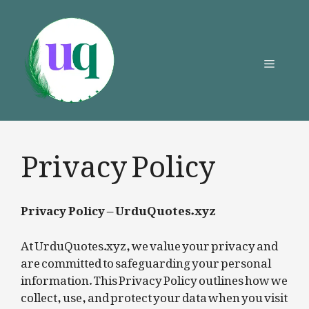
Skip
to
content
Menu
Privacy Policy
Privacy Policy – UrduQuotes.xyz
At UrduQuotes.xyz, we value your privacy and
are committed to safeguarding your personal
information. This Privacy Policy outlines how we
collect, use, and protect your data when you visit