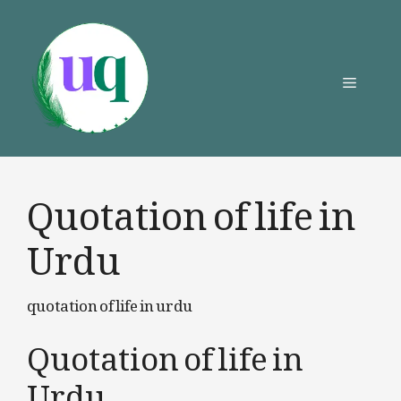
Skip
to
content
Menu
Quotation of life in
Urdu
quotation of life in urdu
Quotation of life in
Urdu