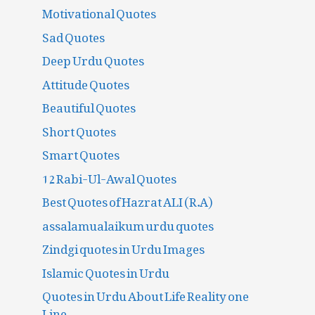
Motivational Quotes
Sad Quotes
Deep Urdu Quotes
Attitude Quotes
Beautiful Quotes
Short Quotes
Smart Quotes
12 Rabi-Ul-Awal Quotes
Best Quotes of Hazrat ALI (R.A)
assalamualaikum urdu quotes
Zindgi quotes in Urdu Images
Islamic Quotes in Urdu
Quotes in Urdu About Life Reality one
Line