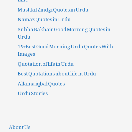
Mushkil Zindgi Quotes in Urdu
Namaz Quotes in Urdu
Subha Bakhair Good Morning Quotes in
Urdu
15+Best Good Morning Urdu Quotes With
Images
Quotation of life in Urdu
Best Quotations about life in Urdu
Allama iqbal Quotes
Urdu Stories
About Us