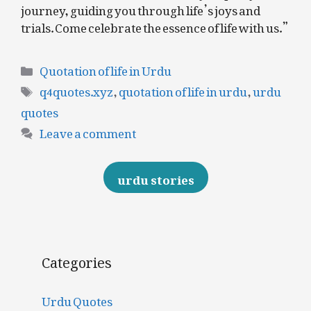
journey, guiding you through life’s joys and
trials. Come celebrate the essence of life with us.”
Categories
Quotation of life in Urdu
Tags
q4quotes.xyz
,
quotation of life in urdu
,
urdu
quotes
Leave a comment
urdu stories
Categories
Urdu Quotes