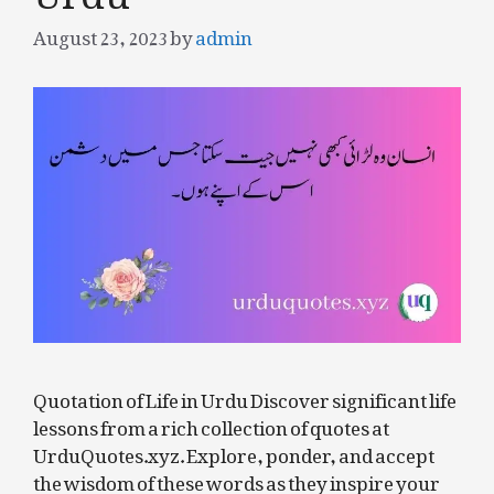
August 23, 2023
by
admin
Quotation of Life in Urdu Discover significant life
lessons from a rich collection of quotes at
UrduQuotes.xyz. Explore, ponder, and accept
the wisdom of these words as they inspire your