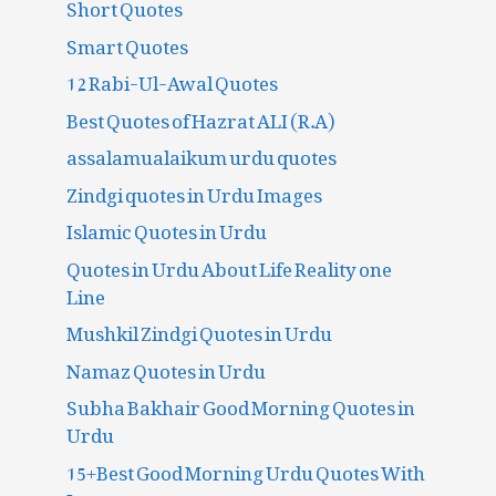
Short Quotes
Smart Quotes
12 Rabi-Ul-Awal Quotes
Best Quotes of Hazrat ALI (R.A)
assalamualaikum urdu quotes
Zindgi quotes in Urdu Images
Islamic Quotes in Urdu
Quotes in Urdu About Life Reality one
Line
Mushkil Zindgi Quotes in Urdu
Namaz Quotes in Urdu
Subha Bakhair Good Morning Quotes in
Urdu
15+Best Good Morning Urdu Quotes With
Images