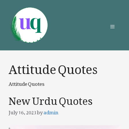
Skip
to
content
Menu
Attitude Quotes
Attitude Quotes
New Urdu Quotes
July 16, 2023
by
admin