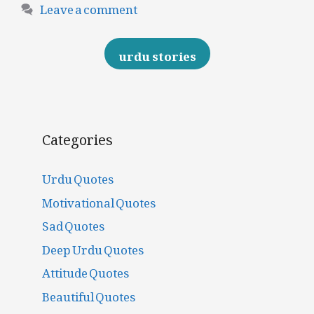
Leave a comment
urdu stories
Categories
Urdu Quotes
Motivational Quotes
Sad Quotes
Deep Urdu Quotes
Attitude Quotes
Beautiful Quotes