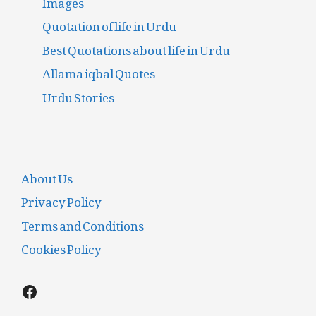
Quotation of life in Urdu
Best Quotations about life in Urdu
Allama iqbal Quotes
Urdu Stories
About Us
Privacy Policy
Terms and Conditions
Cookies Policy
Facebook