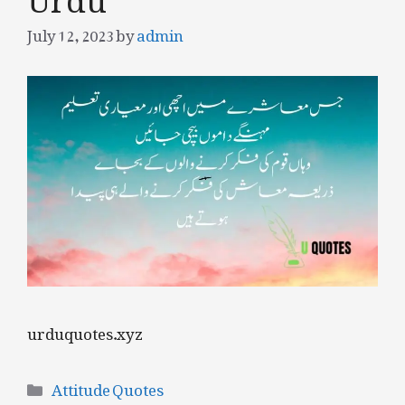
July 12, 2023
by
admin
urduquotes.xyz
Categories
Attitude Quotes