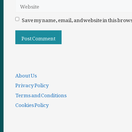
Website
Save my name, email, and website in this brows
About Us
Privacy Policy
Terms and Conditions
Cookies Policy