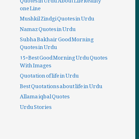
one Line
Mushkil Zindgi Quotes in Urdu
Namaz Quotes in Urdu
Subha Bakhair Good Morning
Quotes in Urdu
15+Best Good Morning Urdu Quotes
With Images
Quotation of life in Urdu
Best Quotations about life in Urdu
Allama iqbal Quotes
Urdu Stories