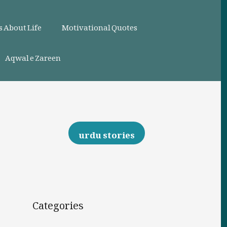
 About Life
Motivational Quotes
Aqwal e Zareen
urdu stories
Categories