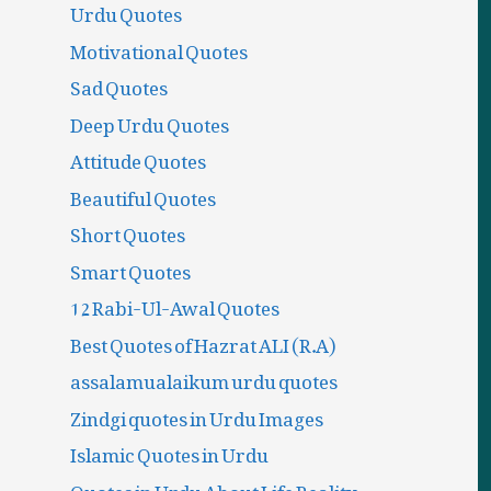
Urdu Quotes
Motivational Quotes
Sad Quotes
Deep Urdu Quotes
Attitude Quotes
Beautiful Quotes
Short Quotes
Smart Quotes
12 Rabi-Ul-Awal Quotes
Best Quotes of Hazrat ALI (R.A)
assalamualaikum urdu quotes
Zindgi quotes in Urdu Images
Islamic Quotes in Urdu
Quotes in Urdu About Life Reality