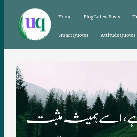
Skip
to
Home
Blog Latest Posts
Ur
content
Smart Quotes
Attitude Quotes