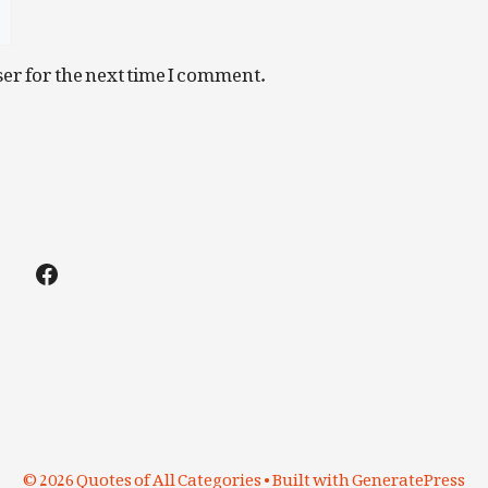
er for the next time I comment.
Facebook
© 2026 Quotes of All Categories
• Built with
GeneratePress