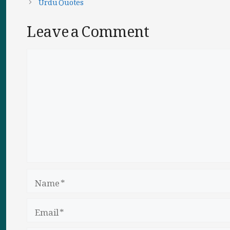
Urdu Quotes
Leave a Comment
Comment
Name
Email