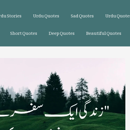
du Stories
Urdu Quotes
Sad Quotes
Urdu Quotes
Short Quotes
Deep Quotes
Beautiful Quotes