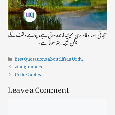
سچائی اور وفاداری ہمیشہ فائدہ دیتی ہے، چاہے وقت لگے
لیکن نتیجہ بہتر ہوتا ہے۔
Categories
Best Quotations about life in Urdu
zindgi quotes
Urdu Quotes
Leave a Comment
Comment