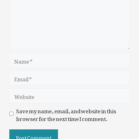
Name
Email
Website
Save my name, email, and website in this
browser for the next time I comment.