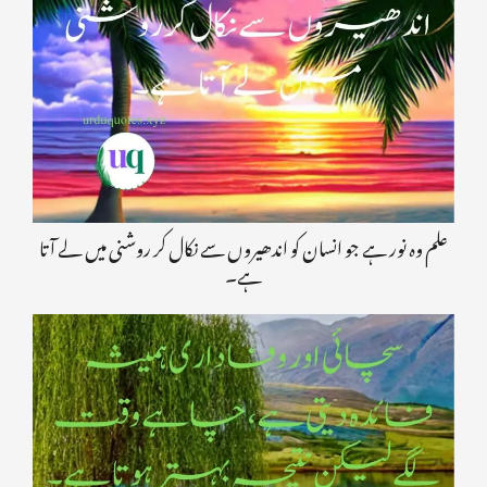
علم وہ نور ہے جو انسان کو اندھیروں سے نکال کر روشنی میں لے آتا
ہے۔