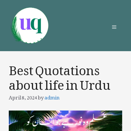
Skip
to
content
Menu
Best Quotations
about life in Urdu
April 8, 2024
by
admin