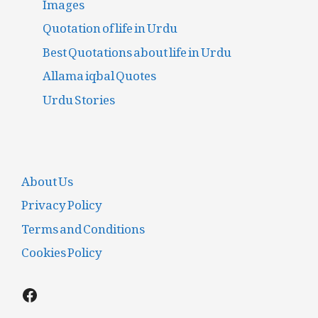
Images
Quotation of life in Urdu
Best Quotations about life in Urdu
Allama iqbal Quotes
Urdu Stories
About Us
Privacy Policy
Terms and Conditions
Cookies Policy
Facebook