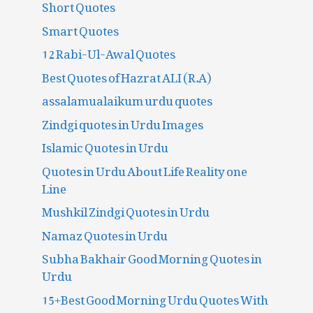
Short Quotes
Smart Quotes
12 Rabi-Ul-Awal Quotes
Best Quotes of Hazrat ALI (R.A)
assalamualaikum urdu quotes
Zindgi quotes in Urdu Images
Islamic Quotes in Urdu
Quotes in Urdu About Life Reality one
Line
Mushkil Zindgi Quotes in Urdu
Namaz Quotes in Urdu
Subha Bakhair Good Morning Quotes in
Urdu
15+Best Good Morning Urdu Quotes With