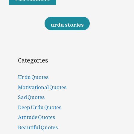
urdu stories
Categories
Urdu Quotes
Motivational Quotes
Sad Quotes
Deep Urdu Quotes
Attitude Quotes
Beautiful Quotes