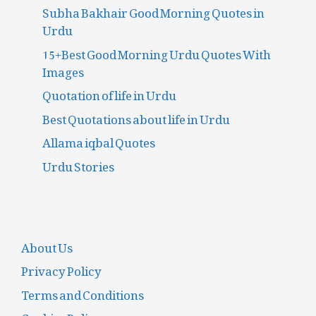
Subha Bakhair Good Morning Quotes in
Urdu
15+Best Good Morning Urdu Quotes With
Images
Quotation of life in Urdu
Best Quotations about life in Urdu
Allama iqbal Quotes
Urdu Stories
About Us
Privacy Policy
Terms and Conditions
Cookies Policy