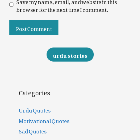
Save my name, email, and website in this
browser for the next time I comment.
urdu stories
Categories
Urdu Quotes
Motivational Quotes
Sad Quotes