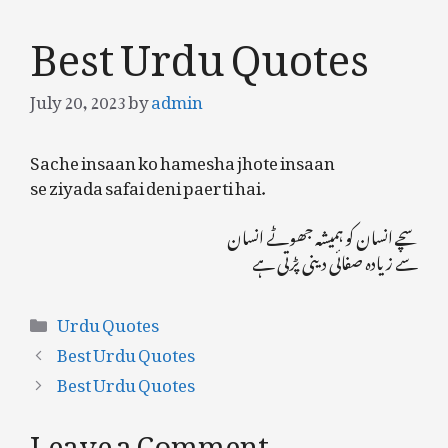
Best Urdu Quotes
July 20, 2023
by
admin
Sache insaan ko hamesha jhote insaan
se ziyada safai deni paerti hai.
سچے انسان کو ہمیشہ جھوٹے انسان
سے زیادہ صفائی دینی پڑتی ہے
Categories
Urdu Quotes
Best Urdu Quotes
Best Urdu Quotes
Leave a Comment