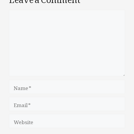
Comment
Name
Email
Website