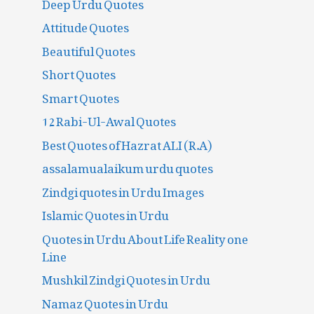
Deep Urdu Quotes
Attitude Quotes
Beautiful Quotes
Short Quotes
Smart Quotes
12 Rabi-Ul-Awal Quotes
Best Quotes of Hazrat ALI (R.A)
assalamualaikum urdu quotes
Zindgi quotes in Urdu Images
Islamic Quotes in Urdu
Quotes in Urdu About Life Reality one
Line
Mushkil Zindgi Quotes in Urdu
Namaz Quotes in Urdu