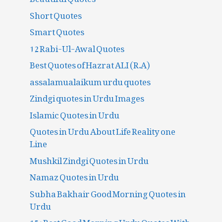
Short Quotes
Smart Quotes
12 Rabi-Ul-Awal Quotes
Best Quotes of Hazrat ALI (R.A)
assalamualaikum urdu quotes
Zindgi quotes in Urdu Images
Islamic Quotes in Urdu
Quotes in Urdu About Life Reality one
Line
Mushkil Zindgi Quotes in Urdu
Namaz Quotes in Urdu
Subha Bakhair Good Morning Quotes in
Urdu
15+Best Good Morning Urdu Quotes With