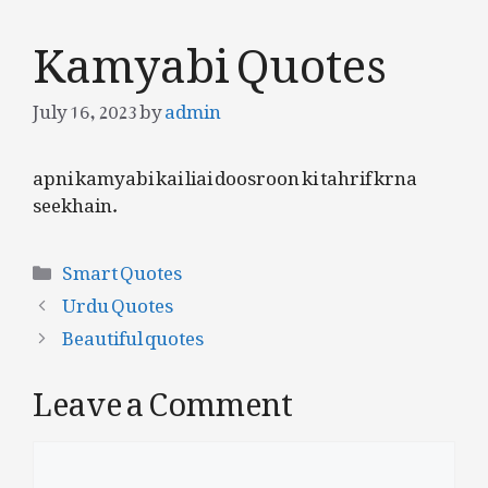
Kamyabi Quotes
July 16, 2023
by
admin
apni kamyabi kai liai doosroon ki tahrif krna
seekhain.
Categories
Smart Quotes
Urdu Quotes
Beautiful quotes
Leave a Comment
Comment