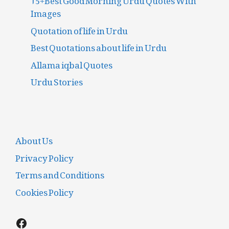
Images
Quotation of life in Urdu
Best Quotations about life in Urdu
Allama iqbal Quotes
Urdu Stories
About Us
Privacy Policy
Terms and Conditions
Cookies Policy
Facebook