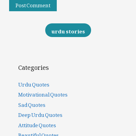
urdu stories
Categories
Urdu Quotes
Motivational Quotes
Sad Quotes
Deep Urdu Quotes
Attitude Quotes
Beautiful Quotes