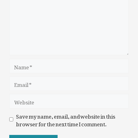
Name
Email
Website
Save my name, email, and website in this
browser for the next time I comment.