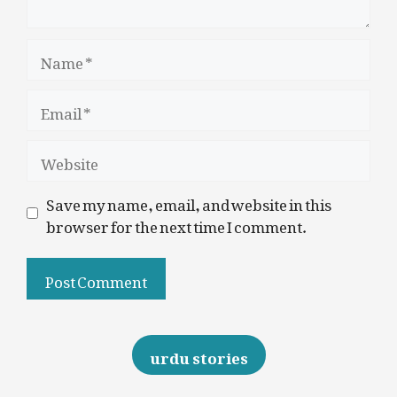
Name
Email
Website
Save my name, email, and website in this
browser for the next time I comment.
urdu stories