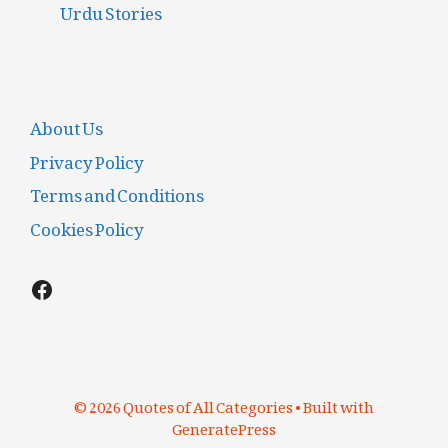
Urdu Stories
About Us
Privacy Policy
Terms and Conditions
Cookies Policy
Facebook
© 2026 Quotes of All Categories
• Built with
GeneratePress