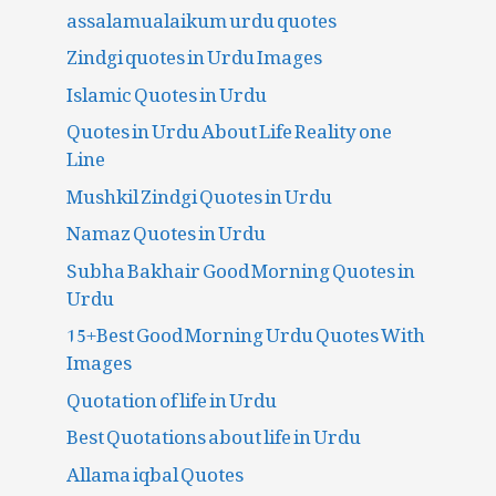
assalamualaikum urdu quotes
Zindgi quotes in Urdu Images
Islamic Quotes in Urdu
Quotes in Urdu About Life Reality one
Line
Mushkil Zindgi Quotes in Urdu
Namaz Quotes in Urdu
Subha Bakhair Good Morning Quotes in
Urdu
15+Best Good Morning Urdu Quotes With
Images
Quotation of life in Urdu
Best Quotations about life in Urdu
Allama iqbal Quotes