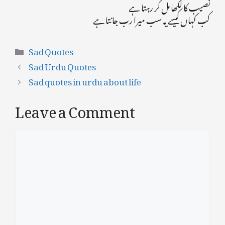
نصیب کا لکھا مل کر رہتا ہے
کب کہاں کیسے یہ سب میرا رب جانتا ہے
Categories
Sad Quotes
Sad Urdu Quotes
Sad quotes in urdu about life
Leave a Comment
Comment