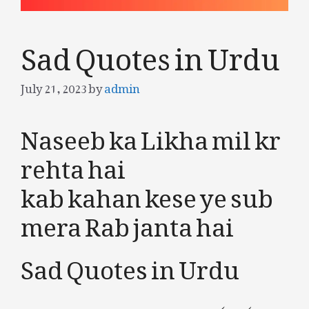
Sad Quotes in Urdu
July 21, 2023
by
admin
Naseeb ka Likha mil kr
rehta hai
kab kahan kese ye sub
mera Rab janta hai
Sad Quotes in Urdu