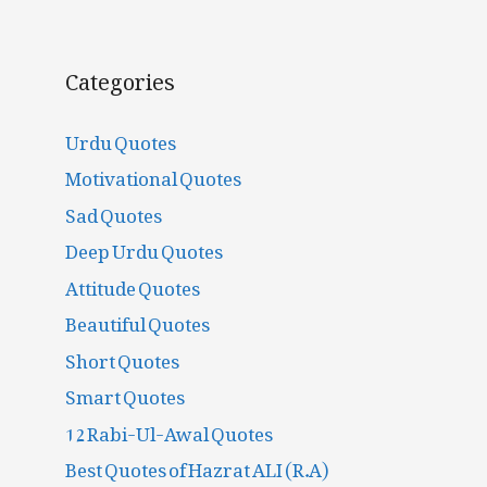
Categories
Urdu Quotes
Motivational Quotes
Sad Quotes
Deep Urdu Quotes
Attitude Quotes
Beautiful Quotes
Short Quotes
Smart Quotes
12 Rabi-Ul-Awal Quotes
Best Quotes of Hazrat ALI (R.A)