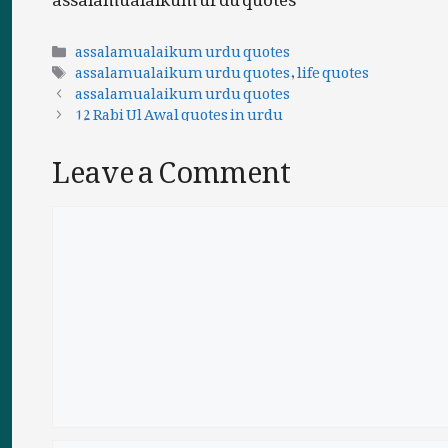
Categories
assalamualaikum urdu quotes
Tags
assalamualaikum urdu quotes
,
life quotes
assalamualaikum urdu quotes
12 Rabi Ul Awal quotes in urdu
Leave a Comment
Comment