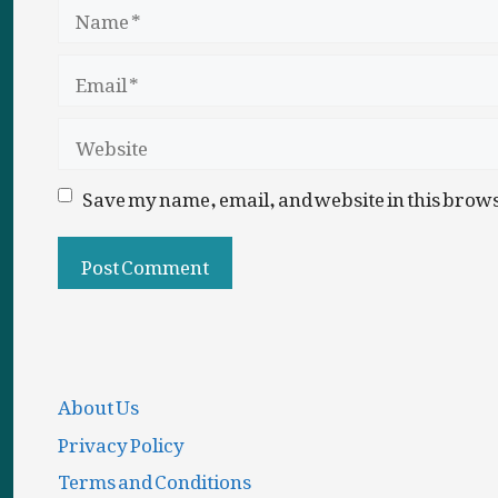
Name
Email
Website
Save my name, email, and website in this brows
About Us
Privacy Policy
Terms and Conditions