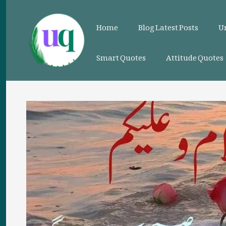
Skip
to
Home
Blog Latest Posts
Ur
content
Smart Quotes
Attitude Quotes