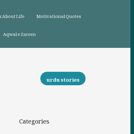
 About Life
Motivational Quotes
Aqwal e Zareen
urdu stories
Categories