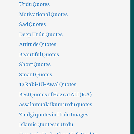
Urdu Quotes
Motivational Quotes
Sad Quotes
Deep Urdu Quotes
Attitude Quotes
Beautiful Quotes
Short Quotes
Smart Quotes
12 Rabi-Ul-Awal Quotes
Best Quotes of Hazrat ALI (R.A)
assalamualaikum urdu quotes
Zindgi quotes in Urdu Images
Islamic Quotes in Urdu
Quotes in Urdu About Life Reality