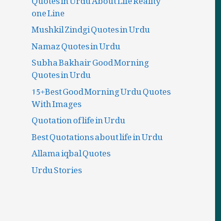
one Line
Mushkil Zindgi Quotes in Urdu
Namaz Quotes in Urdu
Subha Bakhair Good Morning
Quotes in Urdu
15+Best Good Morning Urdu Quotes
With Images
Quotation of life in Urdu
Best Quotations about life in Urdu
Allama iqbal Quotes
Urdu Stories