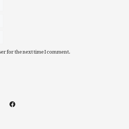
er for the next time I comment.
Facebook