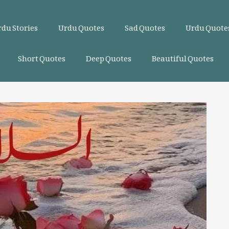
du Stories
Urdu Quotes
Sad Quotes
Urdu Quotes
Short Quotes
Deep Quotes
Beautiful Quotes